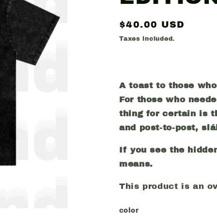
Regular
$40.00 USD
price
Taxes included.
A toast to those wh
For those who neede
thing for certain is
and post-to-post, sl
á
If you see the hidde
means.
This product is an ove
color