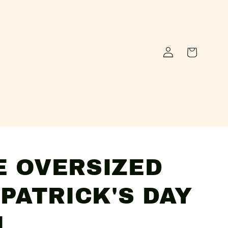
Log
Cart
in
E OVERSIZED
 PATRICK'S DAY
N