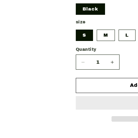
Black
size
S
M
L
Quantity
Decrease
Increase
quantity
quantity
for
for
SLÁINTE
SLÁINTE
Ad
OVERSIZED
OVERSI
TEE
TEE
ST.
ST.
PATRICK&#39;S
PATRICK
DAY
DAY
EDITION
EDITION