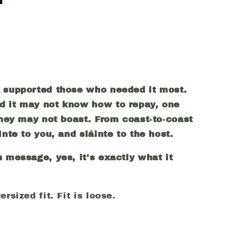
o supported those who needed it most.
d it may not know how to repay, one
 they may not boast. From coast-to-coast
inte to you, and
sl
áinte to the host.
n message, yes, it's exactly what it
rsized fit. Fit is loose.