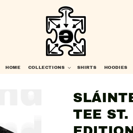
HOME
COLLECTIONS
SHIRTS
HOODIES
SLÁINT
TEE ST.
EDITIO