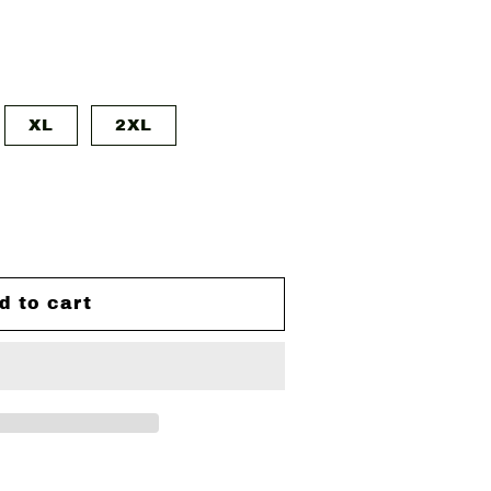
XL
2XL
d to cart
ZED
&#39;S