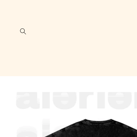
Skip to
content
Skip to
product
information