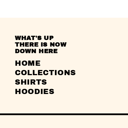
WHAT'S UP
THERE IS NOW
DOWN HERE
HOME
COLLECTIONS
SHIRTS
HOODIES