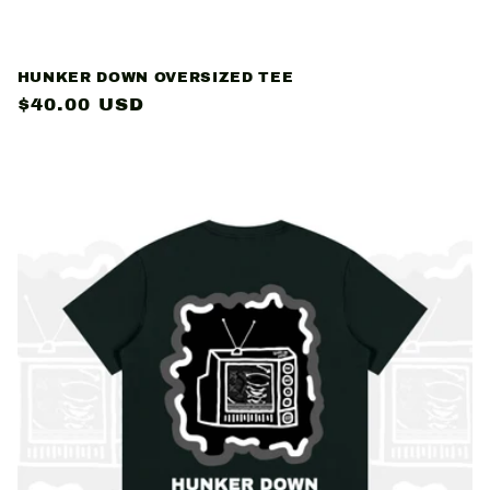
HUNKER DOWN OVERSIZED TEE
Regular
$40.00 USD
price