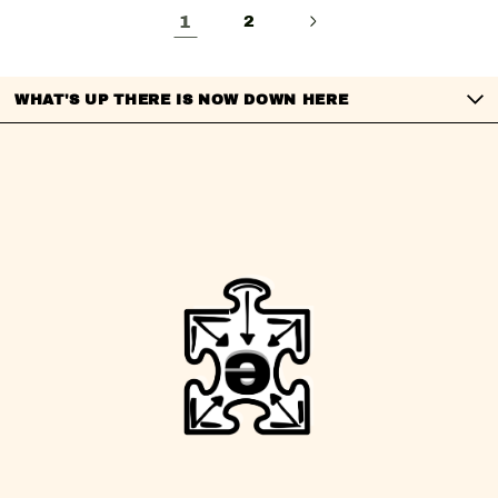
1
2
WHAT'S UP THERE IS NOW DOWN HERE