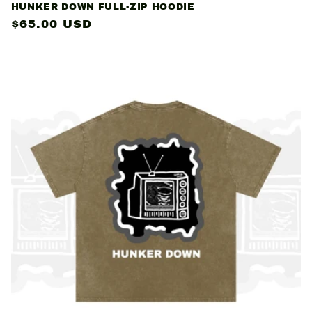
HUNKER DOWN FULL-ZIP HOODIE
Regular
$65.00 USD
price