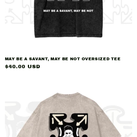
MAY BE A SAVANT, MAY BE NOT OVERSIZED TEE
Regular
$40.00 USD
price