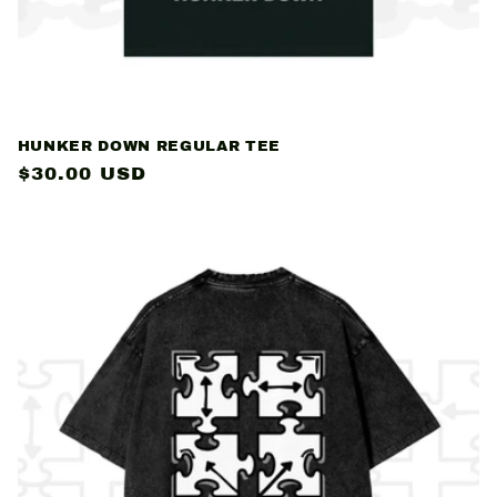
HUNKER DOWN REGULAR TEE
Regular
$30.00 USD
price