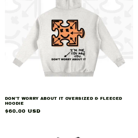
c
t
i
o
n
:
DON'T WORRY ABOUT IT OVERSIZED & FLEECED
HOODIE
Regular
$60.00 USD
price