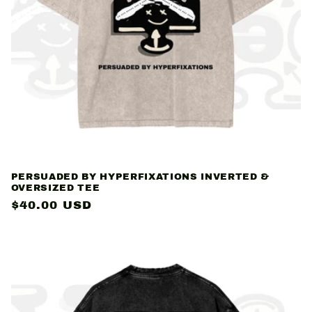
PERSUADED BY HYPERFIXATIONS INVERTED &
OVERSIZED TEE
Regular
$40.00 USD
price