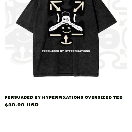
PERSUADED BY HYPERFIXATIONS OVERSIZED TEE
Regular
$40.00 USD
price