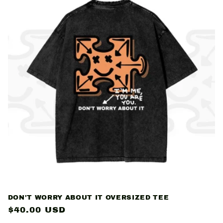
DON'T WORRY ABOUT IT OVERSIZED TEE
Regular
$40.00 USD
price