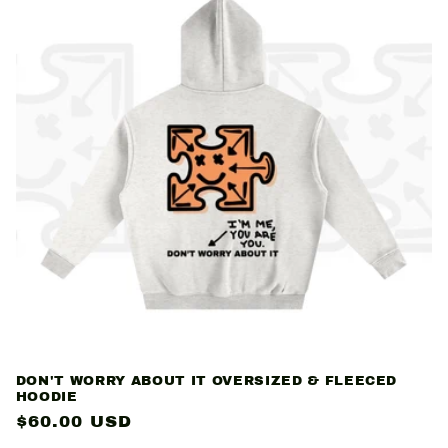
DON'T WORRY ABOUT IT OVERSIZED & FLEECED
HOODIE
Regular
$60.00 USD
price