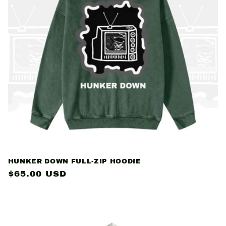
c
t
i
o
n
:
HUNKER DOWN FULL-ZIP HOODIE
Regular
$65.00 USD
price