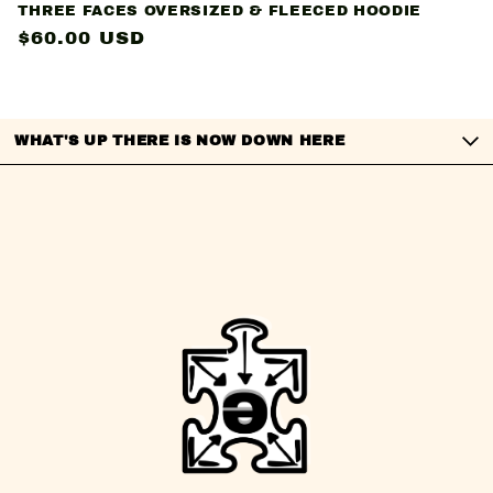
THREE FACES OVERSIZED & FLEECED HOODIE
Regular
$60.00 USD
price
WHAT'S UP THERE IS NOW DOWN HERE